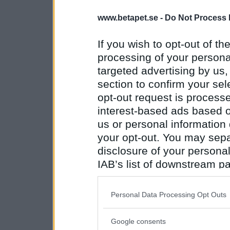
www.betapet.se -
Do Not Process 
If you wish to opt-out of the
processing of your personal
targeted advertising by us
section to confirm your sel
opt-out request is proces
interest-based ads based o
us or personal information d
your opt-out. You may separ
disclosure of your personal
IAB’s list of downstream pa
also be disclosed by us to 
Downstream Participants
th
Personal Data Processing Opt Outs
third parties.
Google consents
Please note that this web