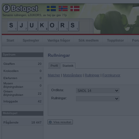
Senaste rullningen, sJUKORS, av hej qw gav 77p
Start
Spelregler
Vanliga frågor
Sök medlem
Topplistor
For
Spelrum
Rullningar
Giraffen
20
Profil
Statistik
Krokodilen
0
Matcher
|
Motståndare
|
Rullningar
|
Formkurvor
Elefanten
0
Musen
0
Böjningslistan
Ordlista:
Grisen
22
Böjningslistan
Rullningar:
Inloggade
42
Mobilspel
Visa resultat
Pågående
18 447