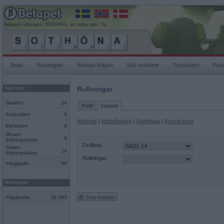
Senaste rullningen, SOTHöNA, av zebop gav 71p
Start
Spelregler
Vanliga frågor
Sök medlem
Topplistor
For
Spelrum
Rullningar
Giraffen
24
Profil
Statistik
Krokodilen
0
Matcher
|
Motståndare
|
Rullningar
|
Formkurvor
Elefanten
0
Musen
0
Böjningslistan
Ordlista:
Grisen
16
Böjningslistan
Rullningar:
Inloggade
40
Mobilspel
Visa resultat
Pågående
18 393