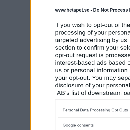
www.betapet.se -
Do Not Process 
If you wish to opt-out of the
processing of your personal
targeted advertising by us
section to confirm your sel
opt-out request is proces
interest-based ads based o
us or personal information d
your opt-out. You may separ
disclosure of your personal
IAB’s list of downstream pa
also be disclosed by us to 
Downstream Participants
th
Personal Data Processing Opt Outs
third parties.
Google consents
Please note that this web