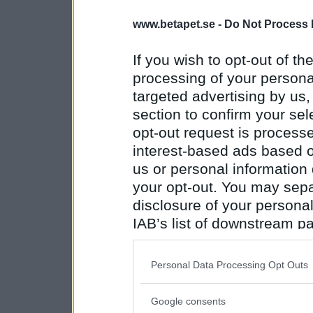
www.betapet.se -
Do Not Process 
If you wish to opt-out of the
processing of your personal
targeted advertising by us
section to confirm your sel
opt-out request is proces
interest-based ads based o
us or personal information d
your opt-out. You may separ
disclosure of your personal
IAB’s list of downstream pa
also be disclosed by us to 
Downstream Participants
th
Personal Data Processing Opt Outs
third parties.
Google consents
Please note that this web