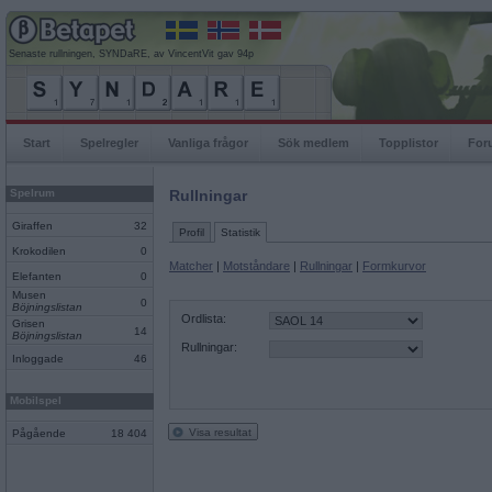
Senaste rullningen, SYNDaRE, av VincentVit gav 94p
Start
Spelregler
Vanliga frågor
Sök medlem
Topplistor
For
Spelrum
Rullningar
Giraffen
32
Profil
Statistik
Krokodilen
0
Matcher
|
Motståndare
|
Rullningar
|
Formkurvor
Elefanten
0
Musen
0
Böjningslistan
Ordlista:
Grisen
14
Böjningslistan
Rullningar:
Inloggade
46
Mobilspel
Visa resultat
Pågående
18 404