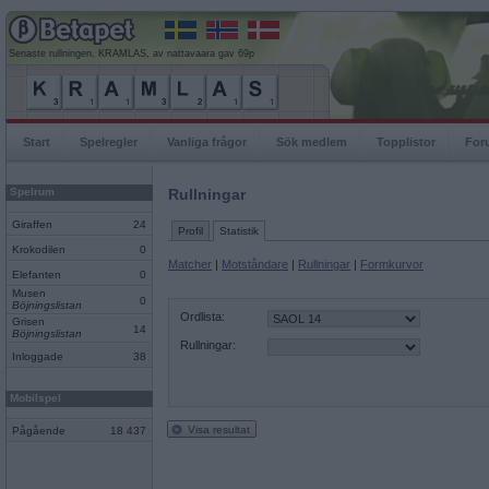
Senaste rullningen, KRAMLAS, av nattavaara gav 69p
Start
Spelregler
Vanliga frågor
Sök medlem
Topplistor
For
Spelrum
Rullningar
Giraffen
24
Profil
Statistik
Krokodilen
0
Matcher
|
Motståndare
|
Rullningar
|
Formkurvor
Elefanten
0
Musen
0
Böjningslistan
Ordlista:
Grisen
14
Böjningslistan
Rullningar:
Inloggade
38
Mobilspel
Visa resultat
Pågående
18 437