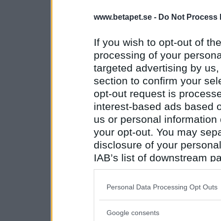
www.betapet.se -
Do Not Process 
If you wish to opt-out of the
processing of your personal
targeted advertising by us
section to confirm your sel
opt-out request is proces
interest-based ads based o
us or personal information d
your opt-out. You may separ
disclosure of your personal
IAB’s list of downstream pa
also be disclosed by us to 
Downstream Participants
th
Personal Data Processing Opt Outs
third parties.
Google consents
Please note that this web