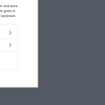
er and store
to grant or
ed purposes