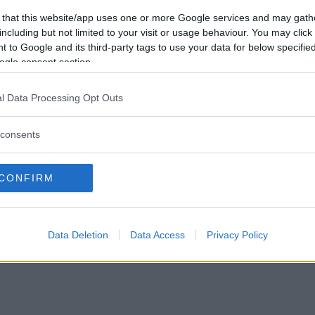
Vill du bli
 that this website/app uses one or more Google services and may gath
medlem?
including but not limited to your visit or usage behaviour. You may click 
 to Google and its third-party tags to use your data for below specifi
Skapa nytt konto
ogle consent section.
l Data Processing Opt Outs
consents
Privacy Policy
|
Press
|
Om oss
| © Betapet
CONFIRM
Data Deletion
Data Access
Privacy Policy