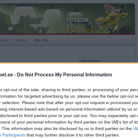
istor
Forum
Min sida
Inloggning
Användare
et.se -
Do Not Process My Personal Information
vor
Lösenord
to opt-out of the sale, sharing to third parties, or processing of your per
Kom ihåg mig
formation for targeted advertising by us, please use the below opt-out s
Logga in
r selection. Please note that after your opt-out request is processed y
eing interest-based ads based on personal information utilized by us or
Glömt ditt lösenord?
Få ny aktiveringslänk
disclosed to third parties prior to your opt-out. You may separately opt-
losure of your personal information by third parties on the IAB’s list of
. This information may also be disclosed by us to third parties on the
IA
Betapet är gratis!
Participants
that may further disclose it to other third parties.