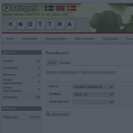
Senaste rullningen, KNOTTRA, av Ann_ing gav 170p
Start
Spelregler
Vanliga frågor
Sök medlem
Topplistor
For
Spelrum
Formkurvor
Giraffen
24
Profil
Statistik
Krokodilen
0
Matcher
|
Motståndare
|
Rullningar
|
Formkurvor
Elefanten
0
Musen
0
Böjningslistan
Kurva:
Grisen
2
Böjningslistan
Ordlista:
Inloggade
26
Antal matcher:
Mobilspel
Visa resultat
Pågående
18 453