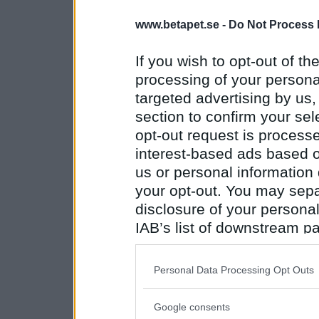
www.betapet.se -
Do Not Process 
If you wish to opt-out of the
processing of your personal
targeted advertising by us
section to confirm your sel
opt-out request is proces
interest-based ads based o
us or personal information d
your opt-out. You may separ
disclosure of your personal
IAB’s list of downstream pa
also be disclosed by us to 
Downstream Participants
th
Personal Data Processing Opt Outs
third parties.
Google consents
Please note that this web