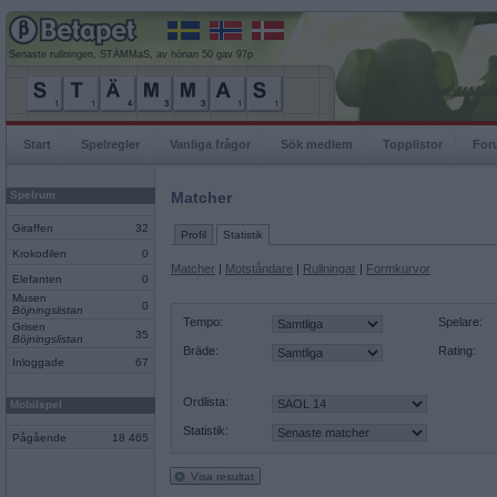
Senaste rullningen, STÄMMaS, av hönan 50 gav 97p
Start
Spelregler
Vanliga frågor
Sök medlem
Topplistor
For
Spelrum
Matcher
Giraffen
32
Profil
Statistik
Krokodilen
0
Matcher
|
Motståndare
|
Rullningar
|
Formkurvor
Elefanten
0
Musen
0
Böjningslistan
Tempo:
Spelare:
Grisen
35
Böjningslistan
Bräde:
Rating:
Inloggade
67
Ordlista:
Mobilspel
Statistik:
Pågående
18 465
Visa resultat