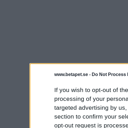
www.betapet.se -
Do Not Process 
If you wish to opt-out of the
processing of your personal
targeted advertising by us
section to confirm your sel
opt-out request is proces