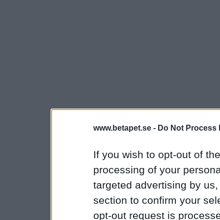
www.betapet.se -
Do Not Process 
If you wish to opt-out of the
processing of your personal
targeted advertising by us
section to confirm your sel
opt-out request is proces