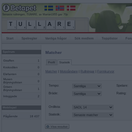
Senaste rullningen, TUllARE, av Marran1955 gav 70p
Start
Spelregler
Vanliga frågor
Sök medlem
Topplistor
For
Spelrum
Matcher
Giraffen
1
Profil
Statistik
Krokodilen
0
Matcher
|
Motståndare
|
Rullningar
|
Formkurvor
Elefanten
0
Musen
0
Böjningslistan
Tempo:
Spelare:
Grisen
1
Böjningslistan
Bräde:
Rating:
Inloggade
2
Ordlista:
Mobilspel
Statistik:
Pågående
18 437
Visa resultat