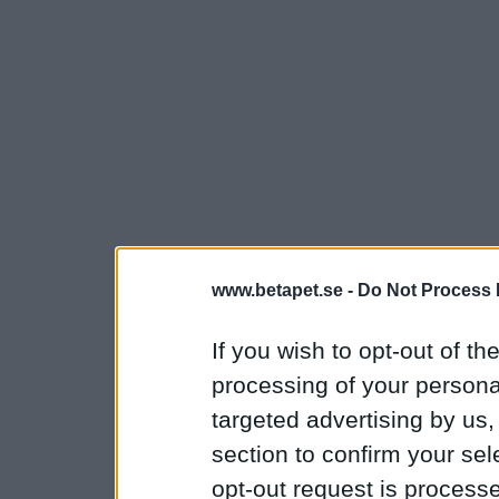
www.betapet.se -
Do Not Process 
If you wish to opt-out of the
processing of your personal
targeted advertising by us
section to confirm your sel
opt-out request is proces