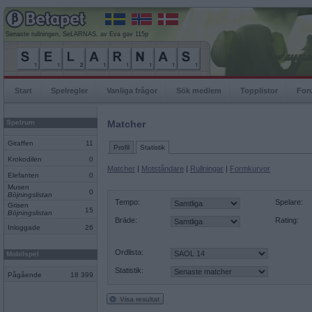
Senaste rullningen, SeLARNAS, av Eva gav 115p
Start
Spelregler
Vanliga frågor
Sök medlem
Topplistor
For
Spelrum
Matcher
Giraffen
11
Profil
Statistik
Krokodilen
0
Matcher
|
Motståndare
|
Rullningar
|
Formkurvor
Elefanten
0
Musen
0
Böjningslistan
Tempo:
Spelare:
Grisen
15
Böjningslistan
Bräde:
Rating:
Inloggade
26
Ordlista:
Mobilspel
Statistik:
Pågående
18 399
Visa resultat