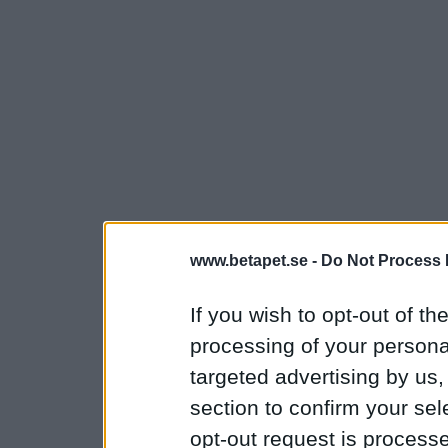
www.betapet.se -
Do Not Process 
If you wish to opt-out of the
processing of your personal
targeted advertising by us
section to confirm your sel
opt-out request is proces