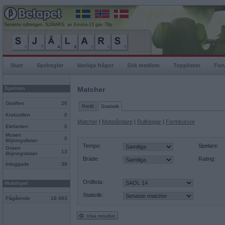
Senaste rullningen, SJÄlARS, av Emma-13 gav 78p
Start
Spelregler
Vanliga frågor
Sök medlem
Topplistor
For
Spelrum
Matcher
Giraffen
26
Profil
Statistik
Krokodilen
0
Matcher
|
Motståndare
|
Rullningar
|
Formkurvor
Elefanten
0
Musen
0
Böjningslistan
Tempo:
Spelare:
Grisen
13
Böjningslistan
Bräde:
Rating:
Inloggade
39
Ordlista:
Mobilspel
Statistik:
Pågående
18 463
Visa resultat