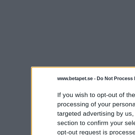
www.betapet.se -
Do Not Process 
If you wish to opt-out of the
processing of your personal
targeted advertising by us
section to confirm your sel
opt-out request is proces