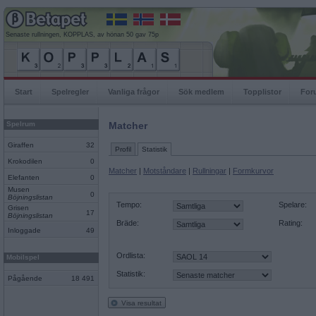
Senaste rullningen, KOPPLAS, av hönan 50 gav 75p
Start
Spelregler
Vanliga frågor
Sök medlem
Topplistor
For
Spelrum
Matcher
Giraffen
32
Profil
Statistik
Krokodilen
0
Matcher
|
Motståndare
|
Rullningar
|
Formkurvor
Elefanten
0
Musen
0
Böjningslistan
Tempo:
Spelare:
Grisen
17
Böjningslistan
Bräde:
Rating:
Inloggade
49
Ordlista:
Mobilspel
Statistik:
Pågående
18 491
Visa resultat