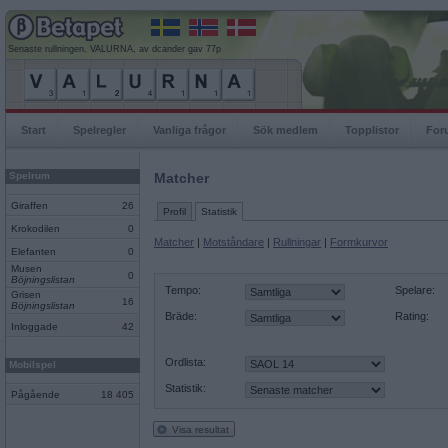
Senaste rullningen, VALURNA, av dcander gav 77p
Start
Spelregler
Vanliga frågor
Sök medlem
Topplistor
For
Spelrum
Matcher
Giraffen
26
Profil
Statistik
Krokodilen
0
Matcher
|
Motståndare
|
Rullningar
|
Formkurvor
Elefanten
0
Musen
0
Böjningslistan
Tempo:
Spelare:
Grisen
16
Böjningslistan
Bräde:
Rating:
Inloggade
42
Ordlista:
Mobilspel
Statistik:
Pågående
18 405
Visa resultat