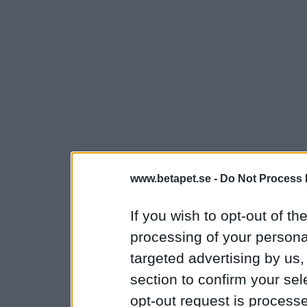
www.betapet.se -
Do Not Process 
If you wish to opt-out of the
processing of your personal
targeted advertising by us
section to confirm your sel
opt-out request is proces