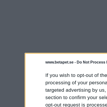
www.betapet.se -
Do Not Process 
If you wish to opt-out of the
processing of your personal
targeted advertising by us
section to confirm your sel
opt-out request is proces