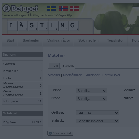
Senaste rullningen, FÄSTIng, av Marran1955 gav 93p
Start
Spelregler
Vanliga frågor
Sök medlem
Topplistor
For
Spelrum
Matcher
Giraffen
9
Profil
Statistik
Krokodilen
0
Matcher
|
Motståndare
|
Rullningar
|
Formkurvor
Elefanten
1
Musen
0
Böjningslistan
Tempo:
Spelare:
Grisen
1
Böjningslistan
Bräde:
Rating:
Inloggade
11
Ordlista:
Mobilspel
Statistik:
Pågående
18 282
Visa resultat