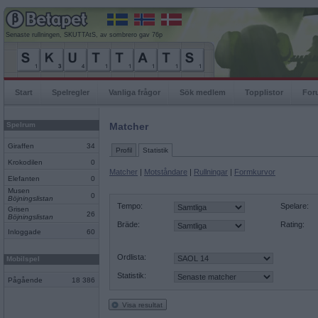
Senaste rullningen, SKUTTAtS, av sombrero gav 76p
Start
Spelregler
Vanliga frågor
Sök medlem
Topplistor
For
Spelrum
Matcher
Giraffen
34
Profil
Statistik
Krokodilen
0
Matcher
|
Motståndare
|
Rullningar
|
Formkurvor
Elefanten
0
Musen
0
Böjningslistan
Tempo:
Spelare:
Grisen
26
Böjningslistan
Bräde:
Rating:
Inloggade
60
Ordlista:
Mobilspel
Statistik:
Pågående
18 386
Visa resultat