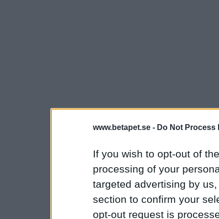
www.betapet.se -
Do Not Process 
If you wish to opt-out of the
processing of your personal
targeted advertising by us
section to confirm your sel
opt-out request is proces