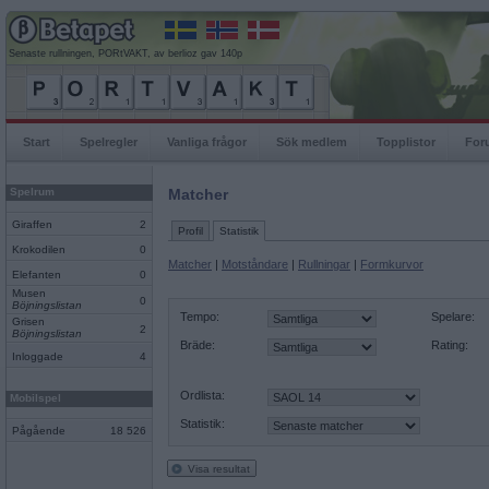
Senaste rullningen, PORtVAKT, av berlioz gav 140p
Start
Spelregler
Vanliga frågor
Sök medlem
Topplistor
For
Spelrum
Matcher
Giraffen
2
Profil
Statistik
Krokodilen
0
Matcher
|
Motståndare
|
Rullningar
|
Formkurvor
Elefanten
0
Musen
0
Böjningslistan
Tempo:
Spelare:
Grisen
2
Böjningslistan
Bräde:
Rating:
Inloggade
4
Ordlista:
Mobilspel
Statistik:
Pågående
18 526
Visa resultat