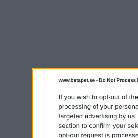
www.betapet.se -
Do Not Process 
If you wish to opt-out of the
processing of your personal
targeted advertising by us
section to confirm your sel
opt-out request is proces