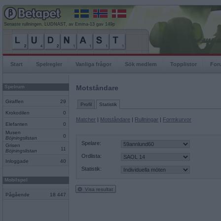
Senaste rullningen, LUDNAST, av Emma-13 gav 149p
Start
Spelregler
Vanliga frågor
Sök medlem
Topplistor
For
Spelrum
Motståndare
Giraffen
29
Profil
Statistik
Krokodilen
0
Matcher
|
Motståndare
|
Rullningar
|
Formkurvor
Elefanten
0
Musen
0
Böjningslistan
Spelare:
Grisen
11
Böjningslistan
Ordlista:
Inloggade
40
Statistik:
Mobilspel
Visa resultat
Pågående
18 447