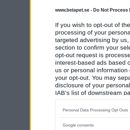
www.betapet.se -
Do Not Process 
If you wish to opt-out of the
processing of your personal
targeted advertising by us
section to confirm your sel
opt-out request is proces
interest-based ads based o
us or personal information d
your opt-out. You may separ
disclosure of your personal
IAB’s list of downstream pa
also be disclosed by us to 
Downstream Participants
th
Personal Data Processing Opt Outs
third parties.
Google consents
Please note that this web