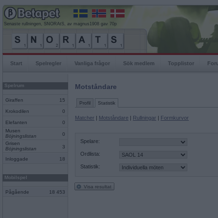
Senaste rullningen, SNORAtS, av magnus1908 gav 70p
Start
Spelregler
Vanliga frågor
Sök medlem
Topplistor
For
Spelrum
Motståndare
Giraffen
15
Profil
Statistik
Krokodilen
0
Matcher
|
Motståndare
|
Rullningar
|
Formkurvor
Elefanten
0
Musen
0
Böjningslistan
Spelare:
Grisen
3
Böjningslistan
Ordlista:
Inloggade
18
Statistik:
Mobilspel
Visa resultat
Pågående
18 453