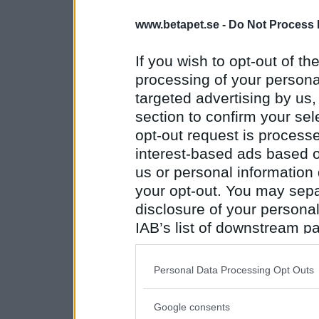
www.betapet.se -
Do Not Process 
If you wish to opt-out of the
processing of your personal
targeted advertising by us
section to confirm your sel
opt-out request is proces
interest-based ads based o
us or personal information d
your opt-out. You may separ
disclosure of your personal
IAB’s list of downstream pa
also be disclosed by us to 
Downstream Participants
th
Personal Data Processing Opt Outs
third parties.
Google consents
Please note that this web