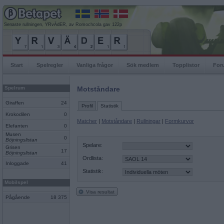
Senaste rullningen, YRvÄdER, av Romochcola gav 122p
Start
Spelregler
Vanliga frågor
Sök medlem
Topplistor
For
Spelrum
Motståndare
Giraffen
24
Profil
Statistik
Krokodilen
0
Matcher
|
Motståndare
|
Rullningar
|
Formkurvor
Elefanten
0
Musen
0
Böjningslistan
Spelare:
Grisen
17
Böjningslistan
Ordlista:
Inloggade
41
Statistik:
Mobilspel
Visa resultat
Pågående
18 375