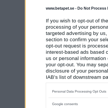
www.betapet.se -
Do Not Process 
If you wish to opt-out of the
processing of your personal
targeted advertising by us
section to confirm your sel
opt-out request is proces
interest-based ads based o
us or personal information d
your opt-out. You may separ
disclosure of your personal
IAB’s list of downstream pa
also be disclosed by us to 
Downstream Participants
th
Personal Data Processing Opt Outs
third parties.
Google consents
Please note that this web