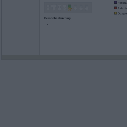
Förlor
Avbrut
Oavgjo
Personbeskrivning
-