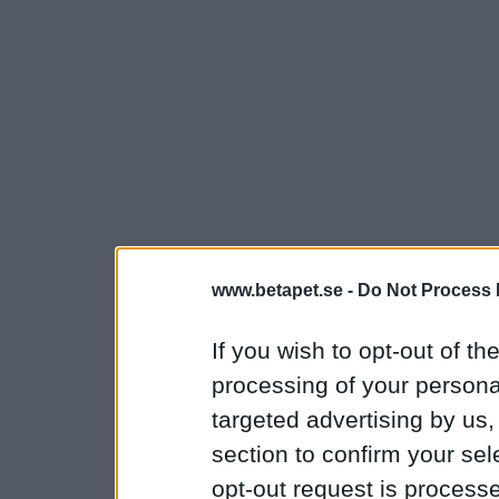
www.betapet.se -
Do Not Process 
If you wish to opt-out of the
processing of your personal
targeted advertising by us
section to confirm your sel
opt-out request is proces