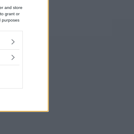
er and store
to grant or
ed purposes