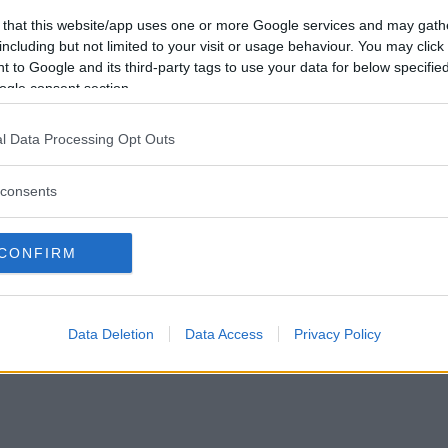
Förlorade
0
Vill du bli
 that this website/app uses one or more Google services and may gath
Avbrutna
0
medlem?
including but not limited to your visit or usage behaviour. You may click 
Oavgjorda
0
 to Google and its third-party tags to use your data for below specifi
Skapa nytt konto
ogle consent section.
l Data Processing Opt Outs
consents
Privacy Policy
|
Press
|
Om oss
| © Betapet
CONFIRM
Data Deletion
Data Access
Privacy Policy