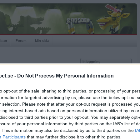
istor
Forum
Min sida
Inloggning
Användare
et.se -
Do Not Process My Personal Information
Lösenord
Medlem sedan
2014-04-18
Senast inloggad
2026-08-04
to opt-out of the sale, sharing to third parties, or processing of your per
Kom ihåg mig
Spelstatistik
formation for targeted advertising by us, please use the below opt-out s
Logga in
r selection. Please note that after your opt-out request is processed y
Rating
1000
eing interest-based ads based on personal information utilized by us or
Glömt ditt lösenord?
Högsta rating
1000
Få ny aktiveringslänk
disclosed to third parties prior to your opt-out. You may separately opt-
Rankad
-
losure of your personal information by third parties on the IAB’s list of
Rullningar
0
. This information may also be disclosed by us to third parties on the
IA
Matcher
0
Betapet är gratis!
Participants
that may further disclose it to other third parties.
Vunna
0