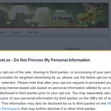
istor
Forum
Min sida
Inloggning
Användare
et.se -
Do Not Process My Personal Information
Lösenord
Medlem sedan
2018-10-21
Senast inloggad
2026-07-28
to opt-out of the sale, sharing to third parties, or processing of your per
Kom ihåg mig
Spelstatistik
formation for targeted advertising by us, please use the below opt-out s
Logga in
r selection. Please note that after your opt-out request is processed y
Rating
1355
eing interest-based ads based on personal information utilized by us or
Glömt ditt lösenord?
Högsta rating
2025-02-27
1472
Få ny aktiveringslänk
disclosed to third parties prior to your opt-out. You may separately opt-
Rankad
563
losure of your personal information by third parties on the IAB’s list of
Rullningar
6
. This information may also be disclosed by us to third parties on the
IA
Matcher
377
Betapet är gratis!
Participants
that may further disclose it to other third parties.
Vunna
221