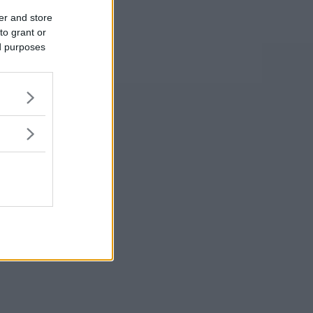
er and store
to grant or
ed purposes