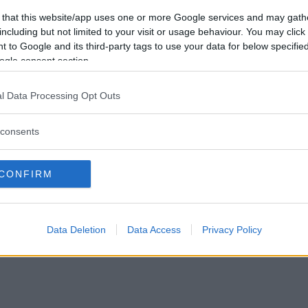
Förlorade
154
Vill du bli
 that this website/app uses one or more Google services and may gath
Avbrutna
0
medlem?
including but not limited to your visit or usage behaviour. You may click 
Oavgjorda
2
 to Google and its third-party tags to use your data for below specifi
Skapa nytt konto
ogle consent section.
l Data Processing Opt Outs
consents
Privacy Policy
|
Press
|
Om oss
| © Betapet
CONFIRM
Data Deletion
Data Access
Privacy Policy