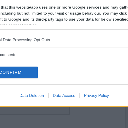
Vill du bli
 that this website/app uses one or more Google services and may gath
medlem?
including but not limited to your visit or usage behaviour. You may click 
 to Google and its third-party tags to use your data for below specifi
Skapa nytt konto
ogle consent section.
2026-06-21 11:27
l Data Processing Opt Outs
consents
CONFIRM
2026-06-21 11:29
gla igen så prova att rensa webbläsarens
löser problemet.
Data Deletion
Data Access
Privacy Policy