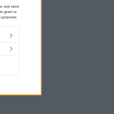
er and store
to grant or
ed purposes