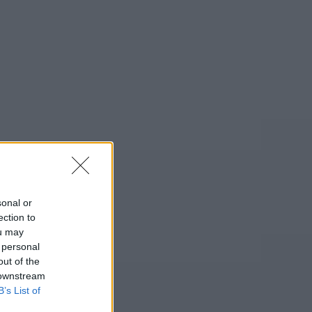
sonal or
ection to
ou may
 personal
out of the
 downstream
B’s List of