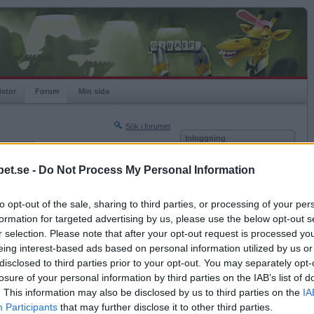
istor
Forum
Min sida
Sök i forumet
Inloggning
rneringar
Användare
et.se -
Do Not Process My Personal Information
Lösenord
2026-06-21 10:10
to opt-out of the sale, sharing to third parties, or processing of your per
Kom ihåg mig
formation for targeted advertising by us, please use the below opt-out s
rum, sedan ett par dagar. Det kommer bara upp "
Logga in
r selection. Please note that after your opt-out request is processed y
eing interest-based ads based on personal information utilized by us or
Glömt ditt lösenord?
Få ny aktiveringslänk
disclosed to third parties prior to your opt-out. You may separately opt-
losure of your personal information by third parties on the IAB’s list of
. This information may also be disclosed by us to third parties on the
IA
2026-06-21 11:20
Betapet är gratis!
Participants
that may further disclose it to other third parties.