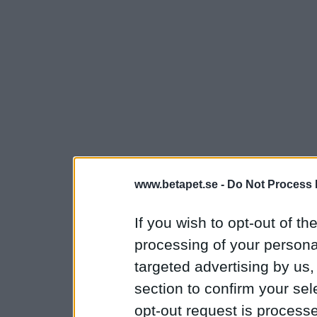
www.betapet.se -
Do Not Process 
If you wish to opt-out of the
processing of your personal
targeted advertising by us
section to confirm your sel
opt-out request is proces