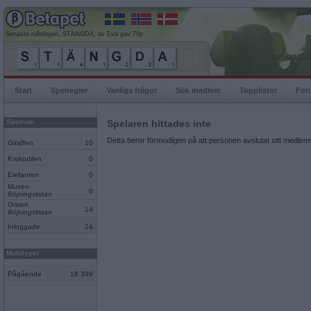
Senaste rullningen, STÄNGDA, av Eva gav 78p
Start
Spelregler
Vanliga frågor
Sök medlem
Topplistor
For
Spelrum
Spelaren hittades inte
Detta beror förmodligen på att personen avslutat sitt medlems
Giraffen
10
Krokodilen
0
Elefanten
0
Musen
0
Böjningslistan
Grisen
14
Böjningslistan
Inloggade
24
Mobilspel
Pågående
18 399