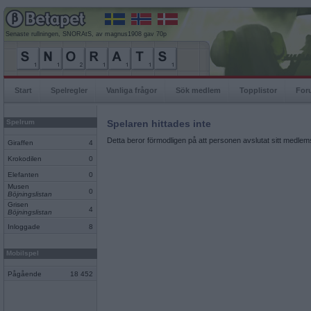
Senaste rullningen, SNORAtS, av magnus1908 gav 70p
Start
Spelregler
Vanliga frågor
Sök medlem
Topplistor
For
Spelrum
Spelaren hittades inte
Detta beror förmodligen på att personen avslutat sitt medlems
Giraffen
4
Krokodilen
0
Elefanten
0
Musen
0
Böjningslistan
Grisen
4
Böjningslistan
Inloggade
8
Mobilspel
Pågående
18 452