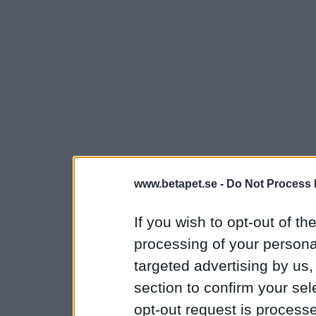
www.betapet.se -
Do Not Process 
If you wish to opt-out of the
processing of your personal
targeted advertising by us
section to confirm your sel
opt-out request is proces