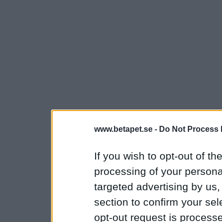
www.betapet.se -
Do Not Process 
If you wish to opt-out of the
processing of your personal
targeted advertising by us
section to confirm your sel
opt-out request is proces