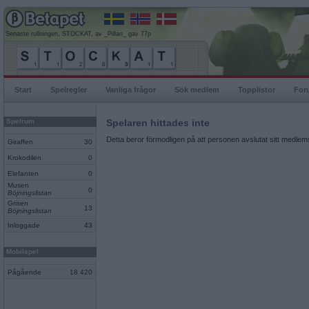
Senaste rullningen, STOCKAT, av _Pillan_ gav 77p
Start
Spelregler
Vanliga frågor
Sök medlem
Topplistor
For
Spelrum
Spelaren hittades inte
Detta beror förmodligen på att personen avslutat sitt medlems
Giraffen
30
Krokodilen
0
Elefanten
0
Musen
0
Böjningslistan
Grisen
13
Böjningslistan
Inloggade
43
Mobilspel
Pågående
18 420