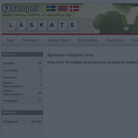
Senaste rullningen, LÄSKATS, av matteus66 gav 91p
Start
Spelregler
Vanliga frågor
Sök medlem
Topplistor
For
Spelrum
Spelaren hittades inte
Detta beror förmodligen på att personen avslutat sitt medlems
Giraffen
18
Krokodilen
0
Elefanten
0
Musen
0
Böjningslistan
Grisen
29
Böjningslistan
Inloggade
47
Mobilspel
Pågående
18 485