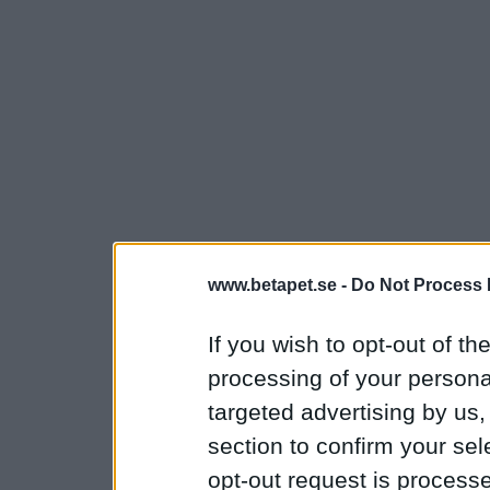
www.betapet.se -
Do Not Process 
If you wish to opt-out of the
processing of your personal
targeted advertising by us
section to confirm your sel
opt-out request is proces