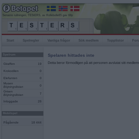
Senaste rullningen, TEStERS, av Rollebolle65 gav 68p
Start
Spelregler
Vanliga frågor
Sök medlem
Topplistor
For
Spelrum
Spelaren hittades inte
Detta beror förmodligen på att personen avslutat sitt medlems
Giraffen
19
Krokodilen
0
Elefanten
0
Musen
0
Böjningslistan
Grisen
7
Böjningslistan
Inloggade
26
Mobilspel
Pågående
18 444