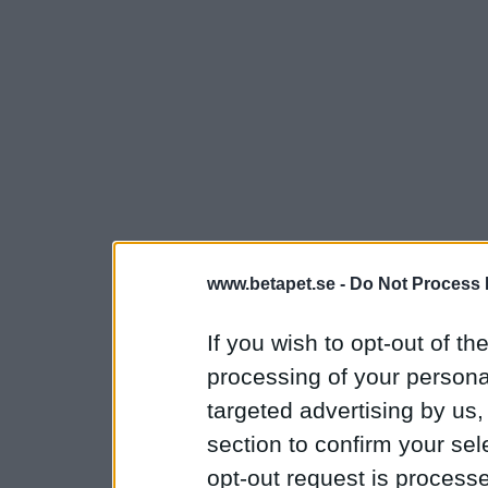
www.betapet.se -
Do Not Process 
If you wish to opt-out of the
processing of your personal
targeted advertising by us
section to confirm your sel
opt-out request is proces