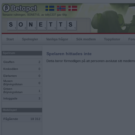
Senaste rullningen, SONETtS, av billy1337 gav 64p
Start
Spelregler
Vanliga frågor
Sök medlem
Topplistor
For
Spelrum
Spelaren hittades inte
Detta beror förmodligen på att personen avslutat sitt medlems
Giraffen
2
Krokodilen
0
Elefanten
0
Musen
0
Böjningslistan
Grisen
1
Böjningslistan
Inloggade
3
Mobilspel
Pågående
18 312