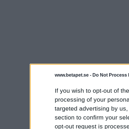
www.betapet.se -
Do Not Process 
If you wish to opt-out of the
processing of your personal
targeted advertising by us
section to confirm your sel
opt-out request is proces