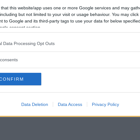
Vill du bli
 that this website/app uses one or more Google services and may gath
medlem?
including but not limited to your visit or usage behaviour. You may click 
 to Google and its third-party tags to use your data for below specifi
Skapa nytt konto
ogle consent section.
l Data Processing Opt Outs
consents
Privacy Policy
|
Press
|
Om oss
| © Betapet
CONFIRM
Data Deletion
Data Access
Privacy Policy