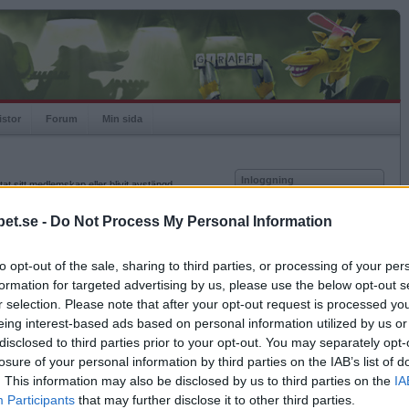
istor
Forum
Min sida
Inloggning
at sitt medlemskap eller blivit avstängd.
Användare
et.se -
Do Not Process My Personal Information
Lösenord
to opt-out of the sale, sharing to third parties, or processing of your per
Kom ihåg mig
formation for targeted advertising by us, please use the below opt-out s
Logga in
r selection. Please note that after your opt-out request is processed y
eing interest-based ads based on personal information utilized by us or
Glömt ditt lösenord?
Få ny aktiveringslänk
disclosed to third parties prior to your opt-out. You may separately opt-
losure of your personal information by third parties on the IAB’s list of
. This information may also be disclosed by us to third parties on the
IA
Betapet är gratis!
Participants
that may further disclose it to other third parties.