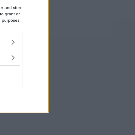
er and store
to grant or
ed purposes