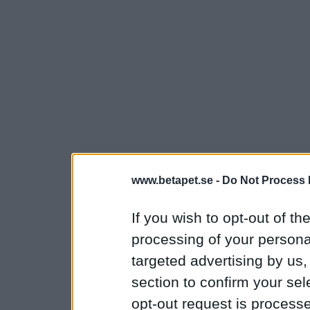
www.betapet.se -
Do Not Process 
If you wish to opt-out of the
processing of your personal
targeted advertising by us
section to confirm your sel
opt-out request is proces