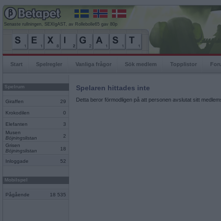
Senaste rullningen, SEXIgAST, av Rollebolle65 gav 80p
Start
Spelregler
Vanliga frågor
Sök medlem
Topplistor
For
Spelrum
Spelaren hittades inte
Detta beror förmodligen på att personen avslutat sitt medlems
Giraffen
29
Krokodilen
0
Elefanten
3
Musen
2
Böjningslistan
Grisen
18
Böjningslistan
Inloggade
52
Mobilspel
Pågående
18 535