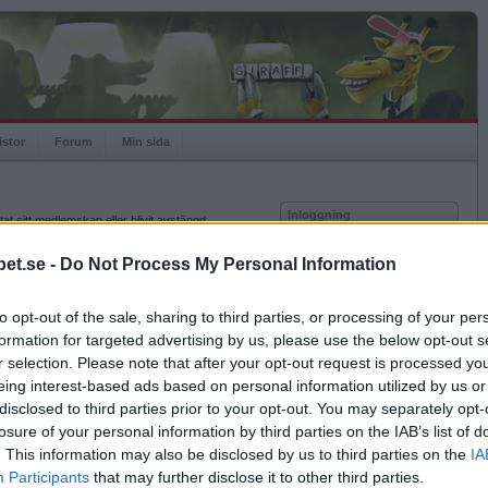
istor
Forum
Min sida
Inloggning
at sitt medlemskap eller blivit avstängd.
Användare
et.se -
Do Not Process My Personal Information
Lösenord
to opt-out of the sale, sharing to third parties, or processing of your per
Kom ihåg mig
formation for targeted advertising by us, please use the below opt-out s
Logga in
r selection. Please note that after your opt-out request is processed y
eing interest-based ads based on personal information utilized by us or
Glömt ditt lösenord?
Få ny aktiveringslänk
disclosed to third parties prior to your opt-out. You may separately opt-
losure of your personal information by third parties on the IAB’s list of
. This information may also be disclosed by us to third parties on the
IA
Betapet är gratis!
Participants
that may further disclose it to other third parties.