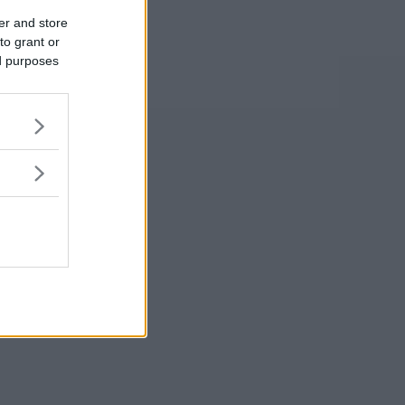
er and store
to grant or
ed purposes