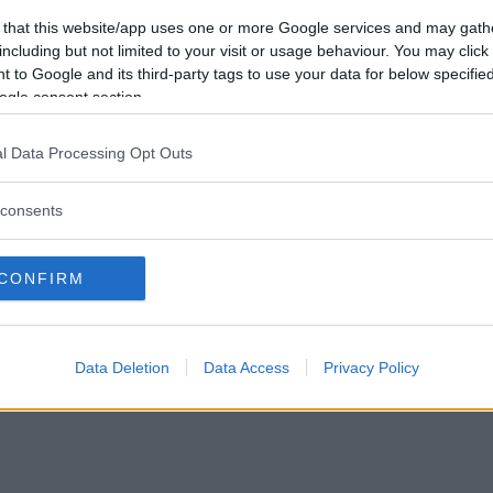
Vill du bli
 that this website/app uses one or more Google services and may gath
medlem?
including but not limited to your visit or usage behaviour. You may click 
 to Google and its third-party tags to use your data for below specifi
Skapa nytt konto
ogle consent section.
l Data Processing Opt Outs
consents
Privacy Policy
|
Press
|
Om oss
| © Betapet
CONFIRM
Data Deletion
Data Access
Privacy Policy