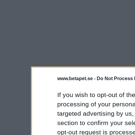
www.betapet.se -
Do Not Process 
If you wish to opt-out of the
processing of your personal
targeted advertising by us
section to confirm your sel
opt-out request is proces