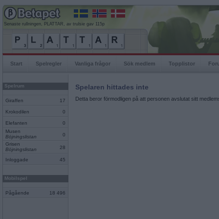
Senaste rullningen, PLATTAR, av trulsie gav 115p
Start
Spelregler
Vanliga frågor
Sök medlem
Topplistor
For
Spelrum
Spelaren hittades inte
Detta beror förmodligen på att personen avslutat sitt medlems
Giraffen
17
Krokodilen
0
Elefanten
0
Musen
0
Böjningslistan
Grisen
28
Böjningslistan
Inloggade
45
Mobilspel
Pågående
18 496