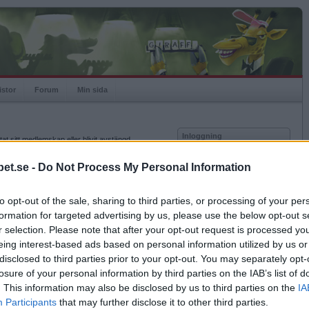
istor
Forum
Min sida
Inloggning
at sitt medlemskap eller blivit avstängd.
Användare
et.se -
Do Not Process My Personal Information
Lösenord
to opt-out of the sale, sharing to third parties, or processing of your per
Kom ihåg mig
formation for targeted advertising by us, please use the below opt-out s
Logga in
r selection. Please note that after your opt-out request is processed y
eing interest-based ads based on personal information utilized by us or
Glömt ditt lösenord?
Få ny aktiveringslänk
disclosed to third parties prior to your opt-out. You may separately opt-
losure of your personal information by third parties on the IAB’s list of
. This information may also be disclosed by us to third parties on the
IA
Betapet är gratis!
Participants
that may further disclose it to other third parties.