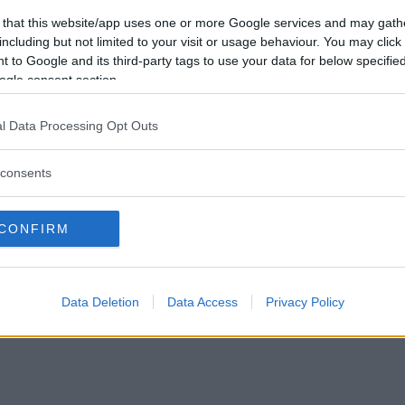
Vill du bli
 that this website/app uses one or more Google services and may gath
medlem?
including but not limited to your visit or usage behaviour. You may click 
 to Google and its third-party tags to use your data for below specifi
Skapa nytt konto
ogle consent section.
l Data Processing Opt Outs
consents
Privacy Policy
|
Press
|
Om oss
| © Betapet
CONFIRM
Data Deletion
Data Access
Privacy Policy