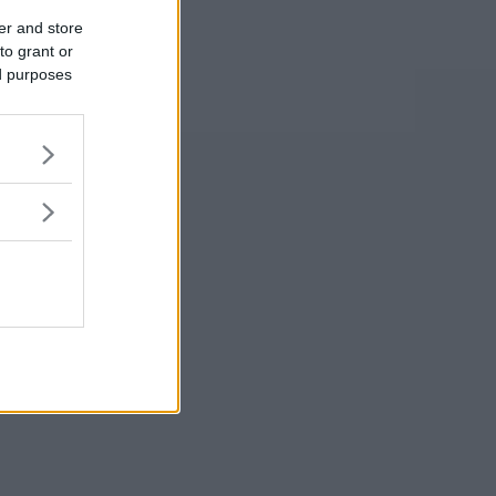
er and store
to grant or
ed purposes