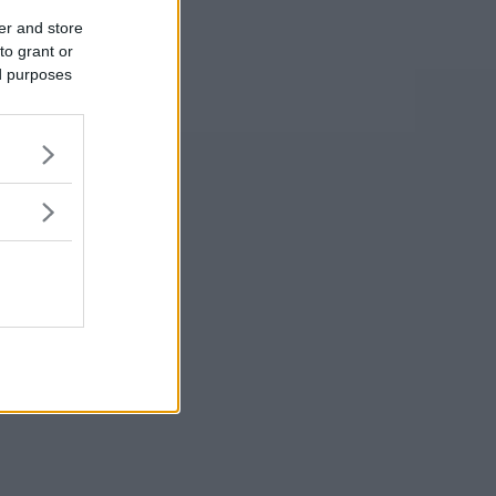
er and store
to grant or
ed purposes