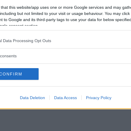
Vill du bli
 that this website/app uses one or more Google services and may gath
medlem?
including but not limited to your visit or usage behaviour. You may click 
 to Google and its third-party tags to use your data for below specifi
Skapa nytt konto
ogle consent section.
l Data Processing Opt Outs
consents
Privacy Policy
|
Press
|
Om oss
| © Betapet
CONFIRM
Data Deletion
Data Access
Privacy Policy