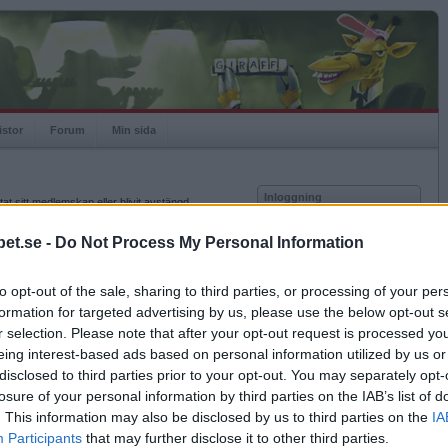
istor
Forum
Min sida
Inloggning
at sitt medlemskap eller blivit avstängd.
Användare
et.se -
Do Not Process My Personal Information
Lösenord
to opt-out of the sale, sharing to third parties, or processing of your per
Kom ihåg mig
formation for targeted advertising by us, please use the below opt-out s
Logga in
r selection. Please note that after your opt-out request is processed y
eing interest-based ads based on personal information utilized by us or
Glömt ditt lösenord?
Få ny aktiveringslänk
disclosed to third parties prior to your opt-out. You may separately opt-
losure of your personal information by third parties on the IAB’s list of
. This information may also be disclosed by us to third parties on the
IA
Betapet är gratis!
Participants
that may further disclose it to other third parties.