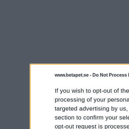
www.betapet.se -
Do Not Process 
If you wish to opt-out of the
processing of your personal
targeted advertising by us
section to confirm your sel
opt-out request is proces