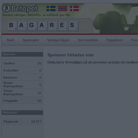
Senaste rullningen, BAGAREs, av kaffeburk gav 96p
Start
Spelregler
Vanliga frågor
Sök medlem
Topplistor
For
Spelrum
Spelaren hittades inte
Detta beror förmodligen på att personen avslutat sitt medlems
Giraffen
20
Krokodilen
0
Elefanten
0
Musen
0
Böjningslistan
Grisen
22
Böjningslistan
Inloggade
42
Mobilspel
Pågående
18 477