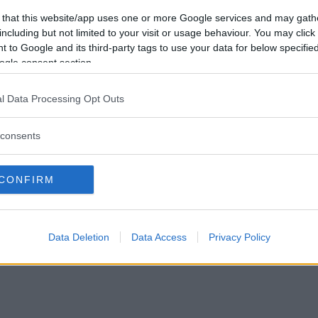
Vill du bli
 that this website/app uses one or more Google services and may gath
medlem?
including but not limited to your visit or usage behaviour. You may click 
 to Google and its third-party tags to use your data for below specifi
Skapa nytt konto
ogle consent section.
l Data Processing Opt Outs
consents
Privacy Policy
|
Press
|
Om oss
| © Betapet
CONFIRM
Data Deletion
Data Access
Privacy Policy