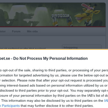
istor
Forum
Min sida
Inloggning
at sitt medlemskap eller blivit avstängd.
Användare
et.se -
Do Not Process My Personal Information
Lösenord
to opt-out of the sale, sharing to third parties, or processing of your per
Kom ihåg mig
formation for targeted advertising by us, please use the below opt-out s
Logga in
r selection. Please note that after your opt-out request is processed y
eing interest-based ads based on personal information utilized by us or
Glömt ditt lösenord?
Få ny aktiveringslänk
disclosed to third parties prior to your opt-out. You may separately opt-
losure of your personal information by third parties on the IAB’s list of
. This information may also be disclosed by us to third parties on the
IA
Betapet är gratis!
Participants
that may further disclose it to other third parties.