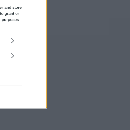
er and store
to grant or
ed purposes