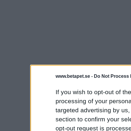
www.betapet.se -
Do Not Process 
If you wish to opt-out of the
processing of your personal
targeted advertising by us
section to confirm your sel
opt-out request is proces