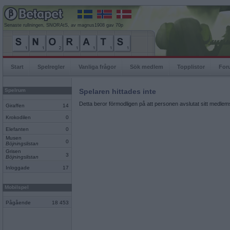
Senaste rullningen, SNORAtS, av magnus1908 gav 70p
Start
Spelregler
Vanliga frågor
Sök medlem
Topplistor
For
Spelrum
Spelaren hittades inte
Detta beror förmodligen på att personen avslutat sitt medlems
Giraffen
14
Krokodilen
0
Elefanten
0
Musen
0
Böjningslistan
Grisen
3
Böjningslistan
Inloggade
17
Mobilspel
Pågående
18 453