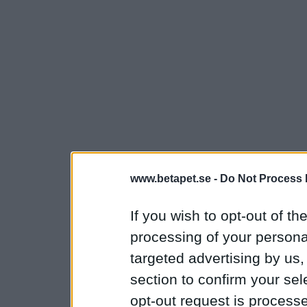
www.betapet.se -
Do Not Process 
If you wish to opt-out of the
processing of your personal
targeted advertising by us
section to confirm your sel
opt-out request is proces