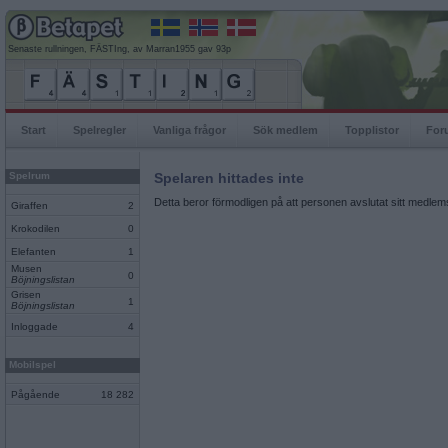
Senaste rullningen, FÄSTIng, av Marran1955 gav 93p
Start
Spelregler
Vanliga frågor
Sök medlem
Topplistor
For
Spelrum
Spelaren hittades inte
Detta beror förmodligen på att personen avslutat sitt medlems
Giraffen
2
Krokodilen
0
Elefanten
1
Musen
0
Böjningslistan
Grisen
1
Böjningslistan
Inloggade
4
Mobilspel
Pågående
18 282