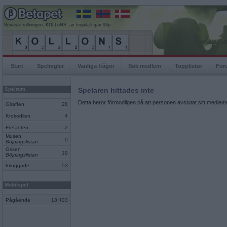
Senaste rullningen, KOLLoNS, av tequila5 gav 93p
Start
Spelregler
Vanliga frågor
Sök medlem
Topplistor
For
Spelrum
Spelaren hittades inte
Detta beror förmodligen på att personen avslutat sitt medlems
Giraffen
28
Krokodilen
4
Elefanten
2
Musen
0
Böjningslistan
Grisen
19
Böjningslistan
Inloggade
53
Mobilspel
Pågående
18 403