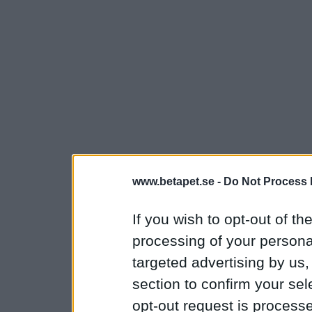
www.betapet.se -
Do Not Process 
If you wish to opt-out of the
processing of your personal
targeted advertising by us
section to confirm your sel
opt-out request is proces