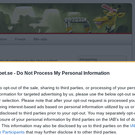
istor
Forum
Min sida
Inloggning
at sitt medlemskap eller blivit avstängd.
Användare
et.se -
Do Not Process My Personal Information
Lösenord
to opt-out of the sale, sharing to third parties, or processing of your per
Kom ihåg mig
formation for targeted advertising by us, please use the below opt-out s
Logga in
r selection. Please note that after your opt-out request is processed y
eing interest-based ads based on personal information utilized by us or
Glömt ditt lösenord?
Få ny aktiveringslänk
disclosed to third parties prior to your opt-out. You may separately opt-
losure of your personal information by third parties on the IAB’s list of
. This information may also be disclosed by us to third parties on the
IA
Betapet är gratis!
Participants
that may further disclose it to other third parties.