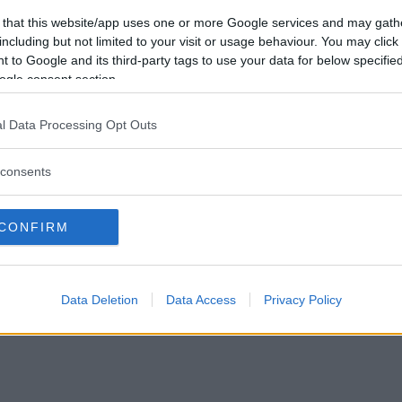
Vill du bli
 that this website/app uses one or more Google services and may gath
medlem?
including but not limited to your visit or usage behaviour. You may click 
 to Google and its third-party tags to use your data for below specifi
Skapa nytt konto
ogle consent section.
l Data Processing Opt Outs
consents
Privacy Policy
|
Press
|
Om oss
| © Betapet
CONFIRM
Data Deletion
Data Access
Privacy Policy