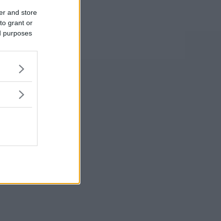
er and store
to grant or
ed purposes