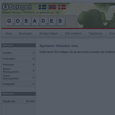
Senaste rullningen, GOSADES, av gemenalu gav 78p
Start
Spelregler
Vanliga frågor
Sök medlem
Topplistor
For
Spelrum
Spelaren hittades inte
Detta beror förmodligen på att personen avslutat sitt medlems
Giraffen
1
Krokodilen
0
Elefanten
0
Musen
0
Böjningslistan
Grisen
0
Böjningslistan
Inloggade
1
Mobilspel
Pågående
18 464