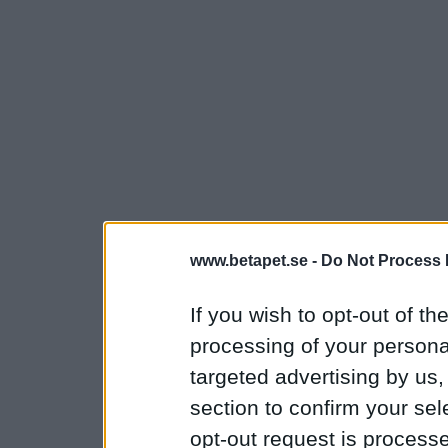
www.betapet.se -
Do Not Process 
If you wish to opt-out of the
processing of your personal
targeted advertising by us
section to confirm your sel
opt-out request is proces