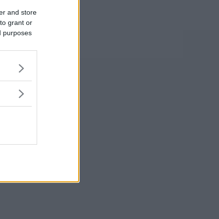
er and store
to grant or
ed purposes