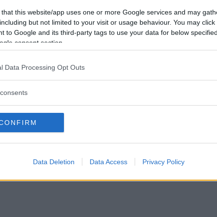
Vill du bli
 that this website/app uses one or more Google services and may gath
medlem?
including but not limited to your visit or usage behaviour. You may click 
 to Google and its third-party tags to use your data for below specifi
Skapa nytt konto
ogle consent section.
l Data Processing Opt Outs
consents
Privacy Policy
|
Press
|
Om oss
| © Betapet
CONFIRM
Data Deletion
Data Access
Privacy Policy