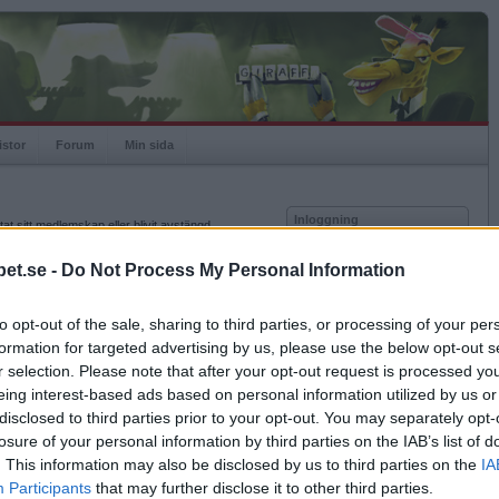
istor
Forum
Min sida
Inloggning
at sitt medlemskap eller blivit avstängd.
Användare
et.se -
Do Not Process My Personal Information
Lösenord
to opt-out of the sale, sharing to third parties, or processing of your per
Kom ihåg mig
formation for targeted advertising by us, please use the below opt-out s
Logga in
r selection. Please note that after your opt-out request is processed y
eing interest-based ads based on personal information utilized by us or
Glömt ditt lösenord?
Få ny aktiveringslänk
disclosed to third parties prior to your opt-out. You may separately opt-
losure of your personal information by third parties on the IAB’s list of
. This information may also be disclosed by us to third parties on the
IA
Betapet är gratis!
Participants
that may further disclose it to other third parties.