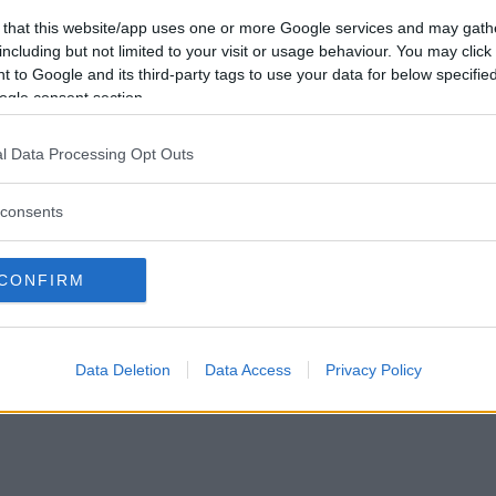
Vill du bli
 that this website/app uses one or more Google services and may gath
medlem?
including but not limited to your visit or usage behaviour. You may click 
 to Google and its third-party tags to use your data for below specifi
Skapa nytt konto
ogle consent section.
l Data Processing Opt Outs
consents
Privacy Policy
|
Press
|
Om oss
| © Betapet
CONFIRM
Data Deletion
Data Access
Privacy Policy