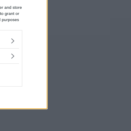
er and store
to grant or
ed purposes