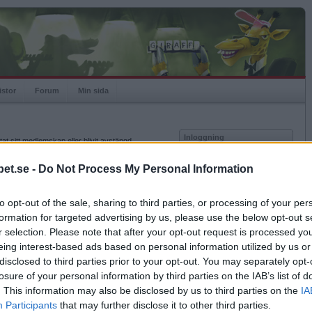
istor
Forum
Min sida
Inloggning
at sitt medlemskap eller blivit avstängd.
Användare
et.se -
Do Not Process My Personal Information
Lösenord
to opt-out of the sale, sharing to third parties, or processing of your per
Kom ihåg mig
formation for targeted advertising by us, please use the below opt-out s
Logga in
r selection. Please note that after your opt-out request is processed y
eing interest-based ads based on personal information utilized by us or
Glömt ditt lösenord?
Få ny aktiveringslänk
disclosed to third parties prior to your opt-out. You may separately opt-
losure of your personal information by third parties on the IAB’s list of
. This information may also be disclosed by us to third parties on the
IA
Betapet är gratis!
Participants
that may further disclose it to other third parties.