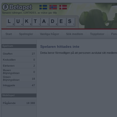
Senaste rullningen, LUKTADES, av trulsie gav 88p
Start
Spelregler
Vanliga frågor
Sök medlem
Topplistor
For
Spelrum
Spelaren hittades inte
Detta beror förmodligen på att personen avslutat sitt medlems
Giraffen
27
Krokodilen
0
Elefanten
2
Musen
0
Böjningslistan
Grisen
18
Böjningslistan
Inloggade
47
Mobilspel
Pågående
18 388