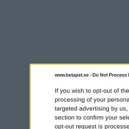
www.betapet.se -
Do Not Process 
If you wish to opt-out of the
processing of your personal
targeted advertising by us
section to confirm your sel
opt-out request is proces