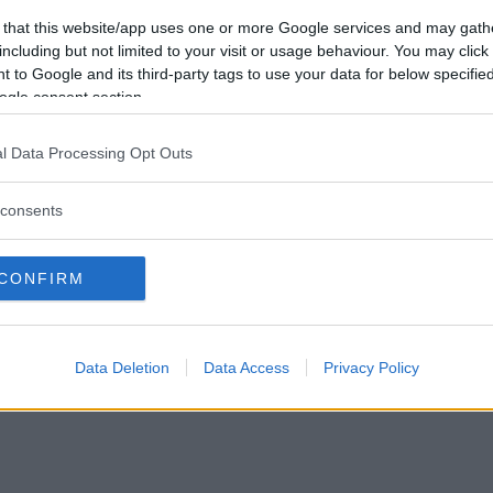
Vill du bli
 that this website/app uses one or more Google services and may gath
medlem?
including but not limited to your visit or usage behaviour. You may click 
 to Google and its third-party tags to use your data for below specifi
Skapa nytt konto
ogle consent section.
l Data Processing Opt Outs
consents
Privacy Policy
|
Press
|
Om oss
| © Betapet
CONFIRM
Data Deletion
Data Access
Privacy Policy