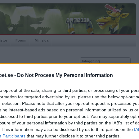
istor
Forum
Min sida
Inloggning
Användare
et.se -
Do Not Process My Personal Information
vor
Lösenord
to opt-out of the sale, sharing to third parties, or processing of your per
Kom ihåg mig
formation for targeted advertising by us, please use the below opt-out s
Logga in
r selection. Please note that after your opt-out request is processed y
eing interest-based ads based on personal information utilized by us or
Exportera till Excel
Glömt ditt lösenord?
Få ny aktiveringslänk
disclosed to third parties prior to your opt-out. You may separately opt-
losure of your personal information by third parties on the IAB’s list of
. This information may also be disclosed by us to third parties on the
IA
Betapet är gratis!
Participants
that may further disclose it to other third parties.