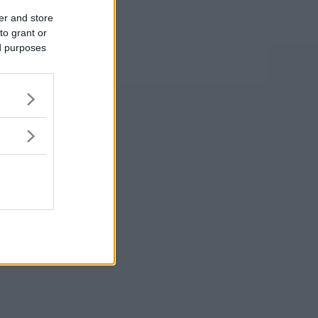
er and store
to grant or
ed purposes