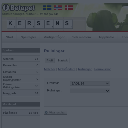
Senaste rullningen, KERSENS, av ifah gav 84p
Start
Spelregler
Vanliga frågor
Sök medlem
Topplistor
For
Spelrum
Rullningar
Giraffen
34
Profil
Statistik
Krokodilen
0
Matcher
|
Motståndare
|
Rullningar
|
Formkurvor
Elefanten
0
Musen
0
Böjningslistan
Ordlista:
Grisen
30
Böjningslistan
Rullningar:
Inloggade
64
Mobilspel
Visa resultat
Pågående
18 456