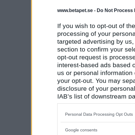
www.betapet.se -
Do Not Process 
If you wish to opt-out of the
processing of your personal
targeted advertising by us
section to confirm your sel
opt-out request is proces
interest-based ads based o
us or personal information d
your opt-out. You may separ
disclosure of your personal
IAB’s list of downstream pa
also be disclosed by us to 
Downstream Participants
th
Personal Data Processing Opt Outs
third parties.
Google consents
Please note that this web