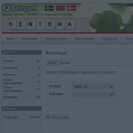
Senaste rullningen, SENtERA, av Stegosaurus6 gav 78p
Start
Spelregler
Vanliga frågor
Sök medlem
Topplistor
For
Spelrum
Rullningar
Giraffen
21
Profil
Statistik
Krokodilen
0
Matcher
|
Motståndare
|
Rullningar
|
Formkurvor
Elefanten
0
Musen
0
Böjningslistan
Ordlista:
Grisen
14
Böjningslistan
Rullningar:
Inloggade
35
Mobilspel
Visa resultat
Pågående
18 444