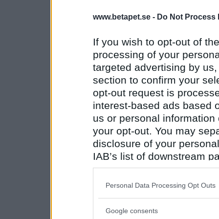
www.betapet.se -
Do Not Process 
If you wish to opt-out of the
processing of your personal
targeted advertising by us
section to confirm your sel
opt-out request is proces
interest-based ads based o
us or personal information d
your opt-out. You may separ
disclosure of your personal
IAB’s list of downstream pa
also be disclosed by us to 
Downstream Participants
th
Personal Data Processing Opt Outs
third parties.
Google consents
Please note that this web