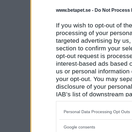
www.betapet.se -
Do Not Process 
If you wish to opt-out of the
processing of your personal
targeted advertising by us
section to confirm your sel
opt-out request is proces
interest-based ads based o
us or personal information d
your opt-out. You may separ
disclosure of your personal
IAB’s list of downstream pa
also be disclosed by us to 
Downstream Participants
th
Personal Data Processing Opt Outs
third parties.
Google consents
Please note that this web