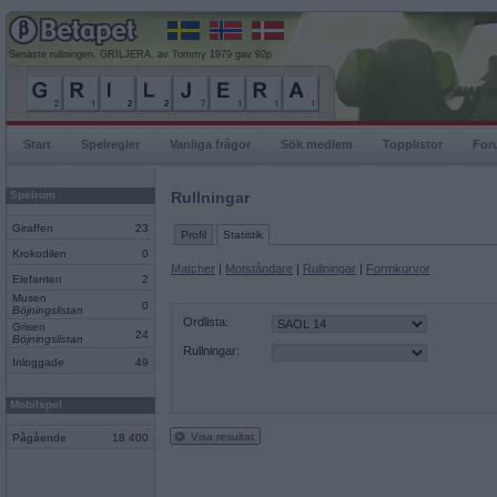
Senaste rullningen, GRILJERA, av Tommy 1979 gav 92p
Start
Spelregler
Vanliga frågor
Sök medlem
Topplistor
For
Spelrum
Rullningar
Giraffen
23
Profil
Statistik
Krokodilen
0
Matcher
|
Motståndare
|
Rullningar
|
Formkurvor
Elefanten
2
Musen
0
Böjningslistan
Ordlista:
Grisen
24
Böjningslistan
Rullningar:
Inloggade
49
Mobilspel
Visa resultat
Pågående
18 400