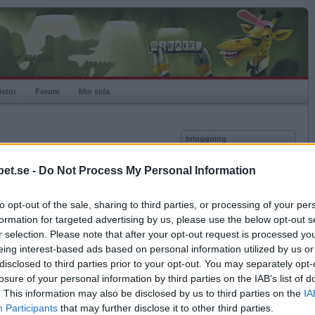
istor
Forum
Min sida
Inloggning
Användare
et.se -
Do Not Process My Personal Information
vor
Lösenord
to opt-out of the sale, sharing to third parties, or processing of your per
Kom ihåg mig
formation for targeted advertising by us, please use the below opt-out s
Logga in
r selection. Please note that after your opt-out request is processed y
eing interest-based ads based on personal information utilized by us or
Glömt ditt lösenord?
Få ny aktiveringslänk
disclosed to third parties prior to your opt-out. You may separately opt-
losure of your personal information by third parties on the IAB’s list of
. This information may also be disclosed by us to third parties on the
IA
Betapet är gratis!
Participants
that may further disclose it to other third parties.