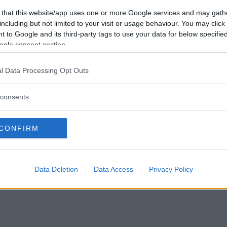
Vill du bli
 that this website/app uses one or more Google services and may gath
medlem?
including but not limited to your visit or usage behaviour. You may click 
 to Google and its third-party tags to use your data for below specifi
Skapa nytt konto
ogle consent section.
l Data Processing Opt Outs
consents
Privacy Policy
|
Press
|
Om oss
| © Betapet
CONFIRM
Data Deletion
Data Access
Privacy Policy