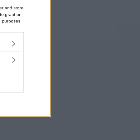
er and store
to grant or
ed purposes