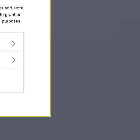
er and store
to grant or
ed purposes