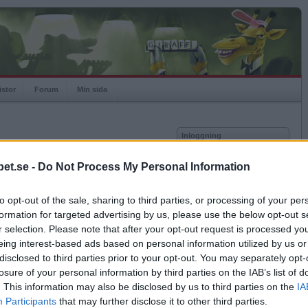
istor
Forum
Min sida
Inloggning
Användare
et.se -
Do Not Process My Personal Information
vor
Lösenord
to opt-out of the sale, sharing to third parties, or processing of your per
Kom ihåg mig
formation for targeted advertising by us, please use the below opt-out s
Logga in
r selection. Please note that after your opt-out request is processed y
eing interest-based ads based on personal information utilized by us or
Glömt ditt lösenord?
Få ny aktiveringslänk
disclosed to third parties prior to your opt-out. You may separately opt-
losure of your personal information by third parties on the IAB’s list of
. This information may also be disclosed by us to third parties on the
IA
Betapet är gratis!
Participants
that may further disclose it to other third parties.