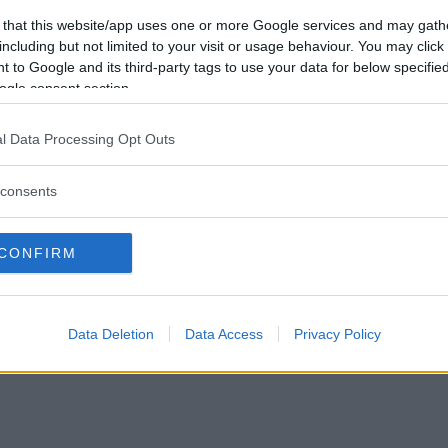
Vill du bli
 that this website/app uses one or more Google services and may gath
medlem?
including but not limited to your visit or usage behaviour. You may click 
 to Google and its third-party tags to use your data for below specifi
Skapa nytt konto
ogle consent section.
l Data Processing Opt Outs
consents
Privacy Policy
|
Press
|
Om oss
| © Betapet
CONFIRM
Data Deletion
Data Access
Privacy Policy